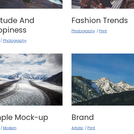
itude And
Fashion Trends
ppiness
Photography
Print
Photography
mple Mock-up
Brand
Modern
Artistic
Print