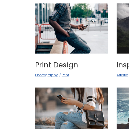
Print Design
Ins
Photography
Print
Artistic