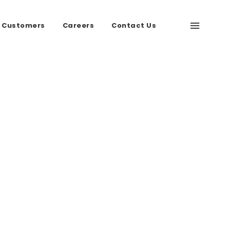
 Customers
Careers
Contact Us