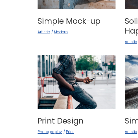
Simple Mock-up
Sol
Ha
Artistic
Modern
Artistic
Print Design
Si
Photography
Print
Artistic