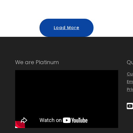
Load More
We are Platinum
Qu
Cu
Em
Pr