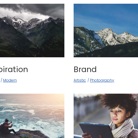
piration
Brand
Modern
Artistic
Photography