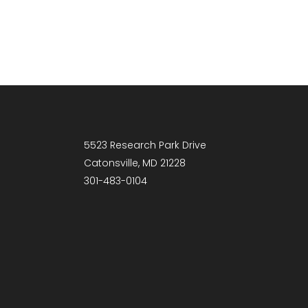
5523 Research Park Drive
Catonsville, MD 21228
301-483-0104