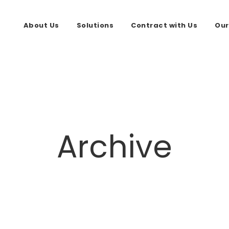
About Us
Solutions
Contract with Us
Our
Archive