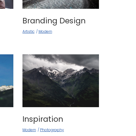
Branding Design
Artistic
Modern
Inspiration
Modern
Photography