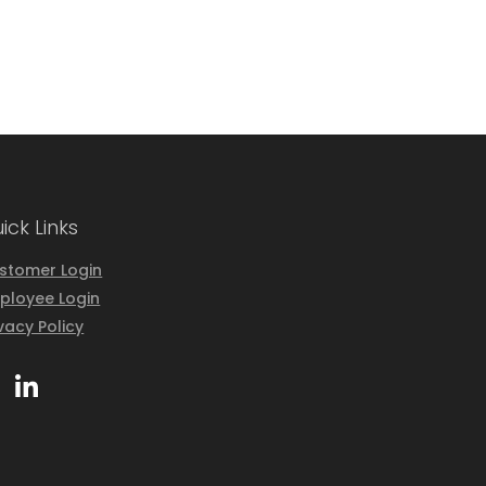
ick Links
stomer Login
ployee Login
ivacy Policy