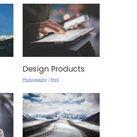
Design Products
Photography
Print