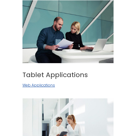
Tablet Applications
Web Applications