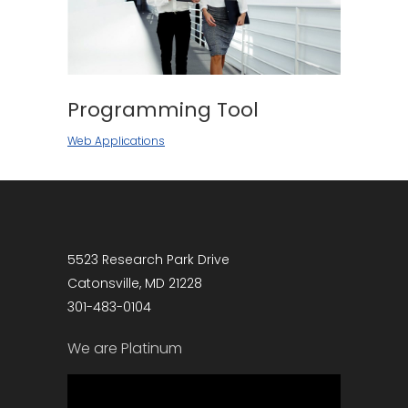
Programming Tool
Web Applications
5523 Research Park Drive
Catonsville, MD 21228
301-483-0104
We are Platinum