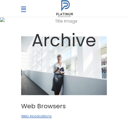
Archive
Web Browsers
Web Applications